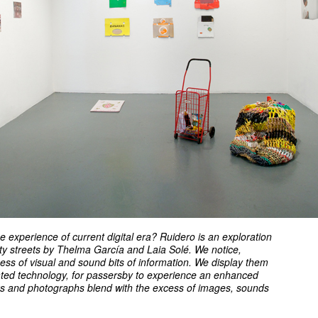
he experience of current digital era? Ruidero is an exploration
city streets by Thelma García and Laia Solé. We notice,
cess of visual and sound bits of information. We display them
ated technology, for passersby to experience an enhanced
ks and photographs blend with the excess of images, sounds