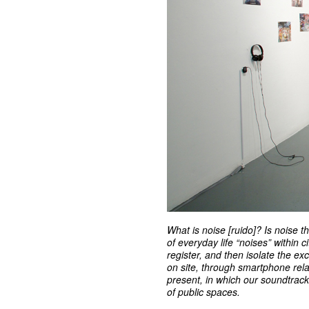
What is noise [ruido]? Is noise t
of everyday life “noises” within 
register, and then isolate the ex
on site, through smartphone rel
present, in which our soundtrac
of public spaces.