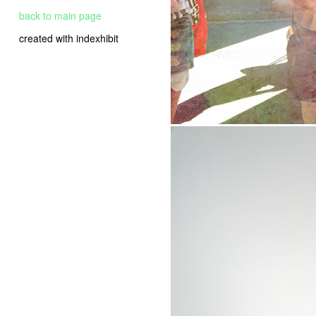
back to main page
created with indexhibit