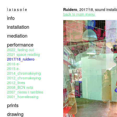
l a i a s o l e
Ruidero
, 2017/18, sound install
back to main menu
info
installation
mediation
performance
2022_fading out
2021 space reading
2017/18_ruidero
2016 e-
2015 e-
2014_chromakeying
2012_chromakeying
2012_lines
2008_BCN xuta
2007_rieres i rambles
2001_homelessing
prints
drawing