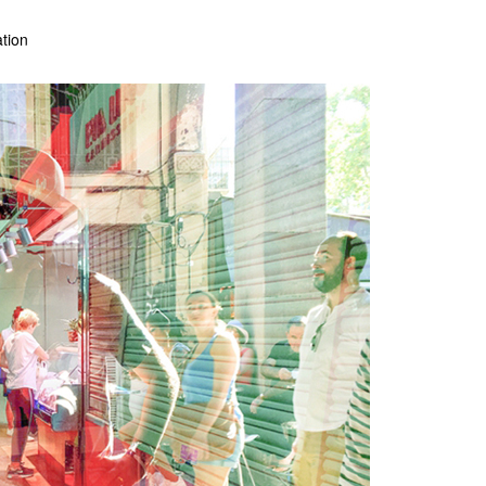
ation