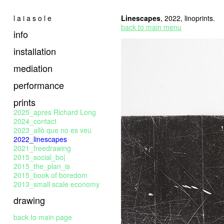
l a i a s o l e
Linescapes
, 2022, linoprints.
back to main menu
info
installation
mediation
performance
prints
2025_apres Richard Long
2024_contact
2023_allò que no es veu
2022_linescapes
2021_freedrawing
2015_social_bo|
2015_the_plan_is
2015_book of boredom
2013_small scale economy
drawing
back to main page