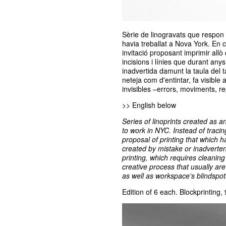
Sèrie de linogravats que respon a
havia treballat a Nova York. En 
invitació proposant imprimir allò 
incisions i línies que durant anys
inadvertida damunt la taula del t
neteja com d'entintar, fa visible
invisibles –errors, moviments, rep
>> English below
Series of linoprints created as a
to work in NYC. Instead of tracin
proposal of printing that which 
created by mistake or inadverten
printing, which requires cleaning
creative process that usually are
as well as workspace's blindspot
Edition of 6 each. Blockprinting,