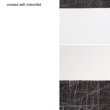
created with indexhibit