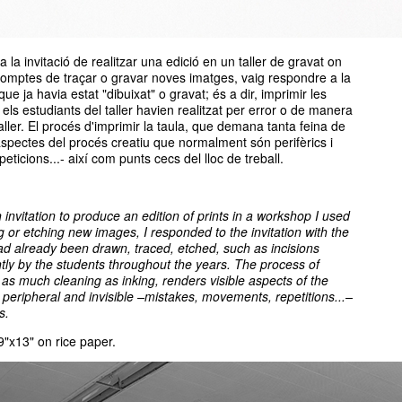
 la invitació de realitzar una edició en un taller de gravat on
comptes de traçar o gravar noves imatges, vaig respondre a la
que ja havia estat "dibuixat" o gravat; és a dir, imprimir les
 els estudiants del taller havien realitzat per error o de manera
aller. El procés d'imprimir la taula, que demana tanta feina de
 aspectes del procés creatiu que normalment són perifèrics i
eticions...- així com punts cecs del lloc de treball.
n invitation to produce an edition of prints in a workshop I used
g or etching new images, I responded to the invitation with the
had already been drawn, traced, etched, such as incisions
tly by the students throughout the years. The process of
 as much cleaning as inking, renders visible aspects of the
 peripheral and invisible –mistakes, movements, repetitions...–
s.
 9"x13" on rice paper.