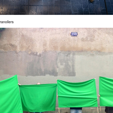
ranollers