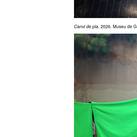
Canvi de pla
, 2026. Museu de G