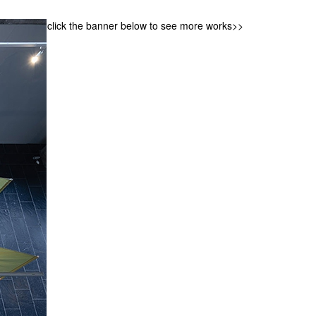
click the banner below to see more works>>