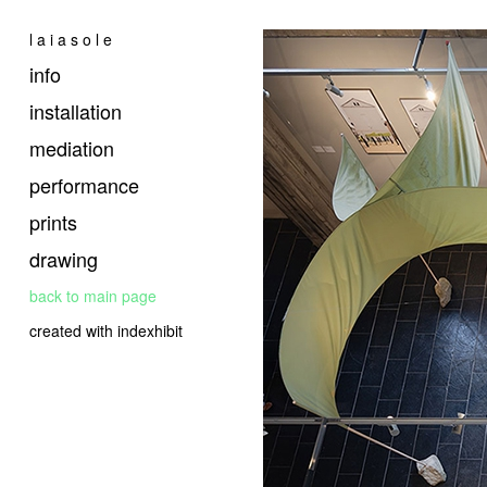
l a i a s o l e
info
installation
mediation
performance
prints
drawing
back to main page
created with indexhibit